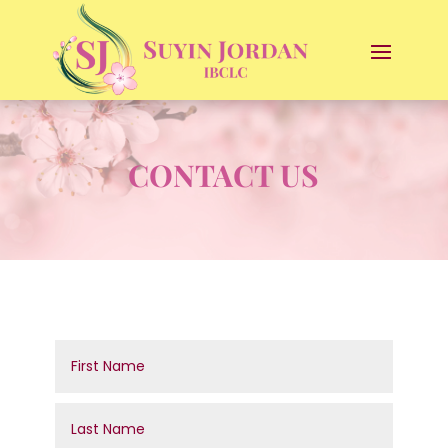
CONTACT US