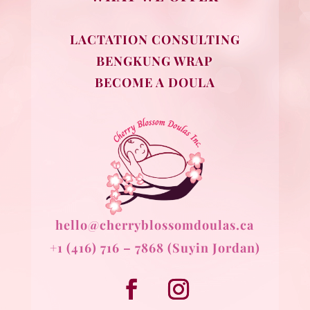
LACTATION CONSULTING
BENGKUNG WRAP
BECOME A DOULA
hello@cherryblossomdoulas.ca
+1 (416) 716 – 7868 (Suyin Jordan)