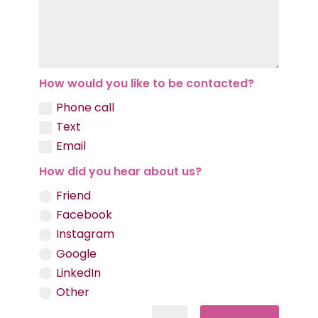
How would you like to be contacted?
Phone call
Text
Email
How did you hear about us?
Friend
Facebook
Instagram
Google
LinkedIn
Other