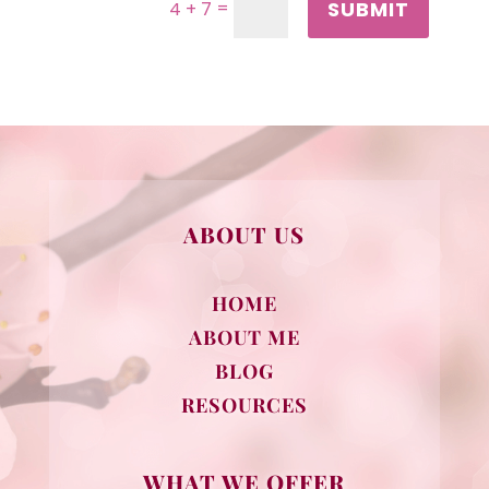
SUBMIT
=
4 + 7
ABOUT US
HOME
ABOUT ME
BLOG
RESOURCES
WHAT WE OFFER