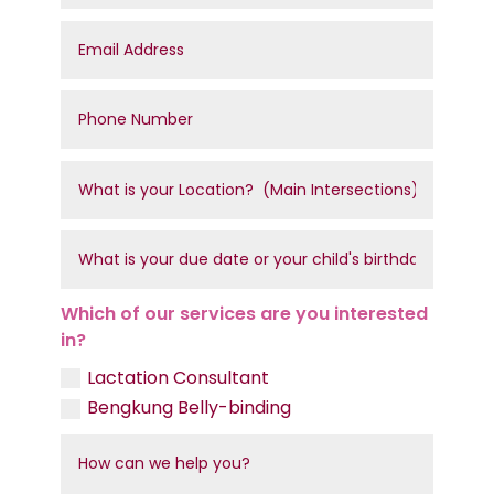
Which of our services are you interested
in?
Lactation Consultant
Bengkung Belly-binding