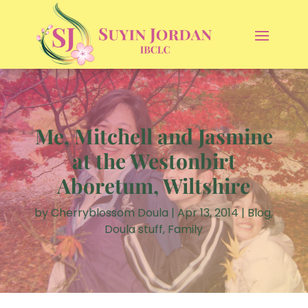
Me, Mitchell and Jasmine
at the Westonbirt
Aboretum, Wiltshire
by
Cherryblossom Doula
|
Apr 13, 2014
|
Blog
,
Doula stuff
,
Family