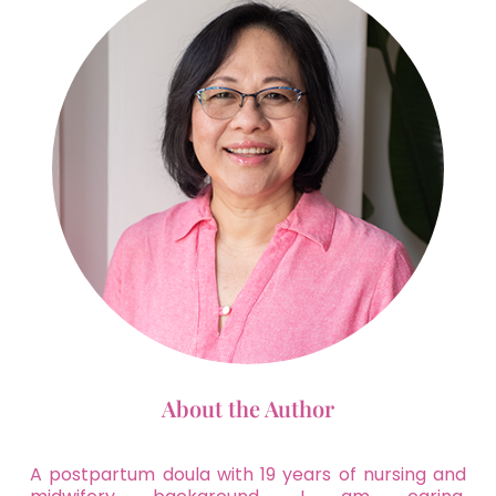
About the Author
A postpartum doula with 19 years of nursing and