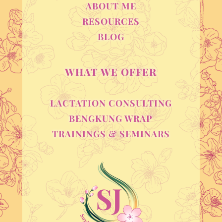
ABOUT ME
RESOURCES
BLOG
WHAT WE OFFER
LACTATION CONSULTING
BENGKUNG WRAP
TRAININGS & SEMINARS