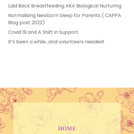
Laid Back Breastfeeding AKA Biological Nurturing
Normalising Newborn Sleep for Parents ( CAPPA
Blog post 2022)
Covid 19 and A Shift in Support
It’s been a while…and volunteers needed!
HOME