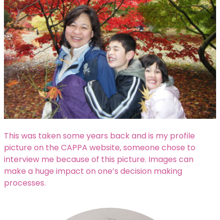
This was taken some years back and is my profile
picture on the CAPPA website, someone chose to
interview me because of this picture. Images can
make a huge impact on one’s decision making
processes.