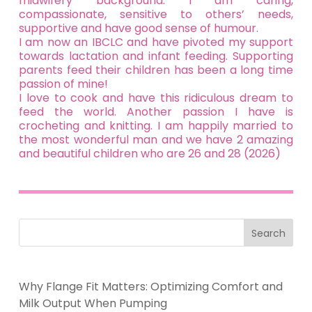
midwifery background. I am caring,
compassionate, sensitive to others’ needs,
supportive and have good sense of humour.
I am now an IBCLC and have pivoted my support
towards lactation and infant feeding. Supporting
parents feed their children has been a long time
passion of mine!
I love to cook and have this ridiculous dream to
feed the world. Another passion I have is
crocheting and knitting. I am happily married to
the most wonderful man and we have 2 amazing
and beautiful children who are 26 and 28 (2026)
Search
Why Flange Fit Matters: Optimizing Comfort and
Milk Output When Pumping