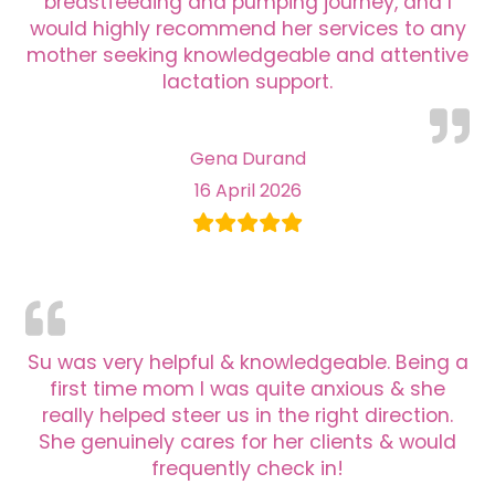
breastfeeding and pumping journey, and I
would highly recommend her services to any
mother seeking knowledgeable and attentive
lactation support.
Gena Durand
16 April 2026
Su was very helpful & knowledgeable. Being a
first time mom I was quite anxious & she
really helped steer us in the right direction.
She genuinely cares for her clients & would
frequently check in!