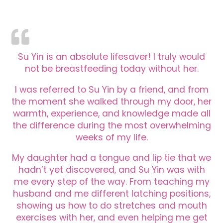
Su Yin is an absolute lifesaver! I truly would
not be breastfeeding today without her.
I was referred to Su Yin by a friend, and from
the moment she walked through my door, her
warmth, experience, and knowledge made all
the difference during the most overwhelming
weeks of my life.
My daughter had a tongue and lip tie that we
hadn’t yet discovered, and Su Yin was with
me every step of the way. From teaching my
husband and me different latching positions,
showing us how to do stretches and mouth
exercises with her, and even helping me get