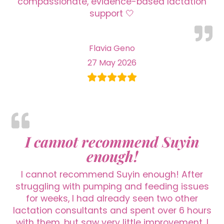
compassionate, evidence-based lactation
support 🤍
Flavia Geno
27 May 2026
I cannot recommend Suyin
enough!
I cannot recommend Suyin enough! After
struggling with pumping and feeding issues
for weeks, I had already seen two other
lactation consultants and spent over 6 hours
with them, but saw very little improvement. I