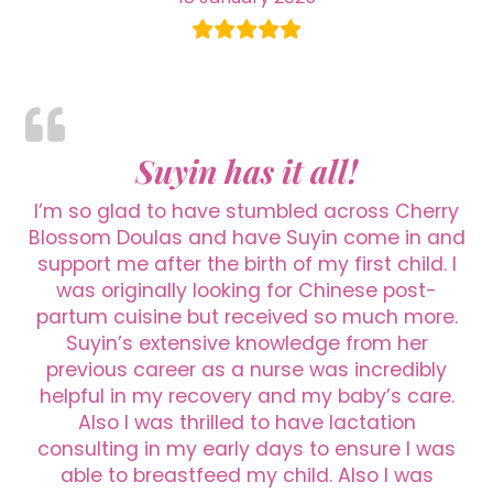
Suyin has it all!
I’m so glad to have stumbled across Cherry
Blossom Doulas and have Suyin come in and
support me after the birth of my first child. I
was originally looking for Chinese post-
partum cuisine but received so much more.
Suyin’s extensive knowledge from her
previous career as a nurse was incredibly
helpful in my recovery and my baby’s care.
Also I was thrilled to have lactation
consulting in my early days to ensure I was
able to breastfeed my child. Also I was