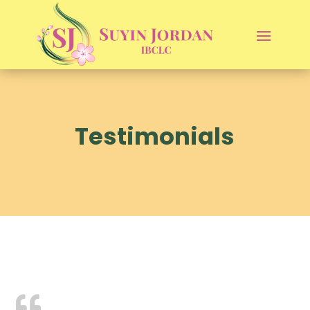
Testimonials