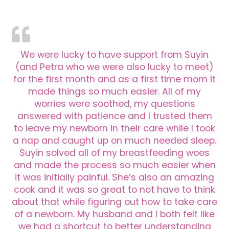
We were lucky to have support from Suyin
(and Petra who we were also lucky to meet)
for the first month and as a first time mom it
made things so much easier. All of my
worries were soothed, my questions
answered with patience and I trusted them
to leave my newborn in their care while I took
a nap and caught up on much needed sleep.
Suyin solved all of my breastfeeding woes
and made the process so much easier when
it was initially painful. She’s also an amazing
cook and it was so great to not have to think
about that while figuring out how to take care
of a newborn. My husband and I both felt like
we had a shortcut to better understanding