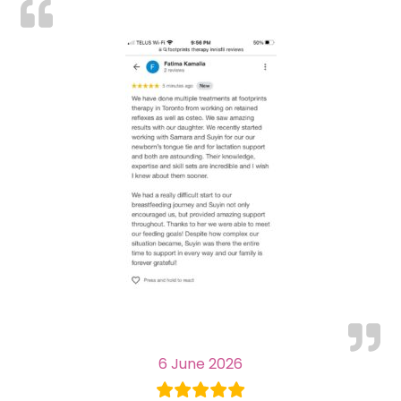
6 June 2026