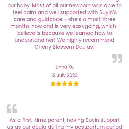
our baby. Most of all our newborn was able to
feel calm and well supported with Suyin’s
care and guidance – she’s almost three
months now and is very easygoing, which I
believe is because we learned how to
understand her! We highly recommend
Cherry Blossom Doulas!
Linna Xu
12 July 2023
As a first-time parent, having Suyin support
us as our doula during my postpartum period