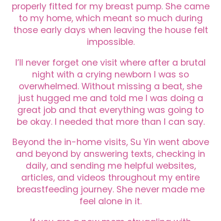
properly fitted for my breast pump. She came
to my home, which meant so much during
those early days when leaving the house felt
impossible.
I’ll never forget one visit where after a brutal
night with a crying newborn I was so
overwhelmed. Without missing a beat, she
just hugged me and told me I was doing a
great job and that everything was going to
be okay. I needed that more than I can say.
Beyond the in-home visits, Su Yin went above
and beyond by answering texts, checking in
daily, and sending me helpful websites,
articles, and videos throughout my entire
breastfeeding journey. She never made me
feel alone in it.