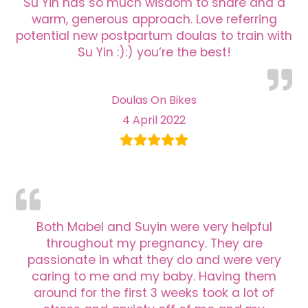
Su Yin has so much wisdom to share and a
warm, generous approach. Love referring
potential new postpartum doulas to train with
Su Yin :):) you’re the best!
Doulas On Bikes
4 April 2022
Both Mabel and Suyin were very helpful
throughout my pregnancy. They are
passionate in what they do and were very
caring to me and my baby. Having them
around for the first 3 weeks took a lot of