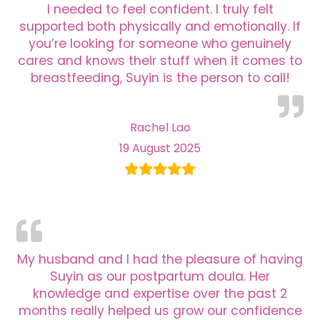
I needed to feel confident. I truly felt
supported both physically and emotionally. If
you’re looking for someone who genuinely
cares and knows their stuff when it comes to
breastfeeding, Suyin is the person to call!
Rachel Lao
19 August 2025
My husband and I had the pleasure of having
Suyin as our postpartum doula. Her
knowledge and expertise over the past 2
months really helped us grow our confidence