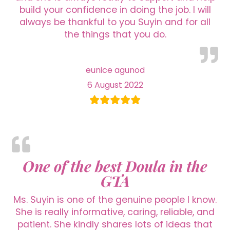
build your confidence in doing the job. I will
always be thankful to you Suyin and for all
the things that you do.
eunice agunod
6 August 2022
One of the best Doula in the
GTA
Ms. Suyin is one of the genuine people I know.
She is really informative, caring, reliable, and
patient. She kindly shares lots of ideas that