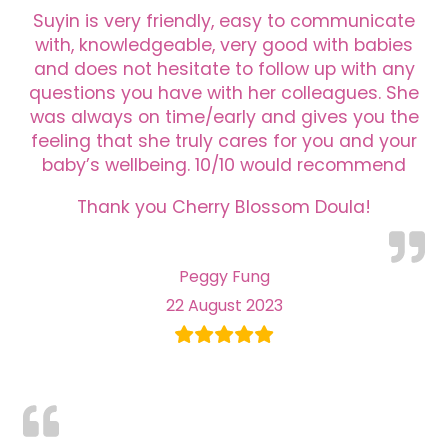
Suyin is very friendly, easy to communicate
with, knowledgeable, very good with babies
and does not hesitate to follow up with any
questions you have with her colleagues. She
was always on time/early and gives you the
feeling that she truly cares for you and your
baby’s wellbeing. 10/10 would recommend
Thank you Cherry Blossom Doula!
Peggy Fung
22 August 2023