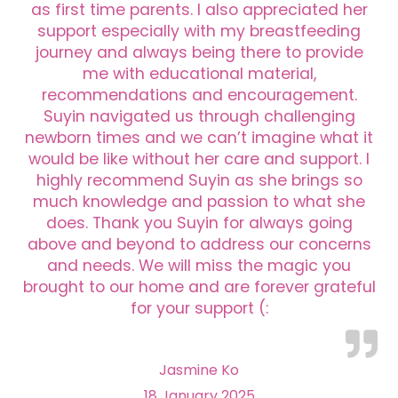
as first time parents. I also appreciated her
support especially with my breastfeeding
journey and always being there to provide
me with educational material,
recommendations and encouragement.
Suyin navigated us through challenging
newborn times and we can’t imagine what it
would be like without her care and support. I
highly recommend Suyin as she brings so
much knowledge and passion to what she
does. Thank you Suyin for always going
above and beyond to address our concerns
and needs. We will miss the magic you
brought to our home and are forever grateful
for your support (:
Jasmine Ko
18 January 2025