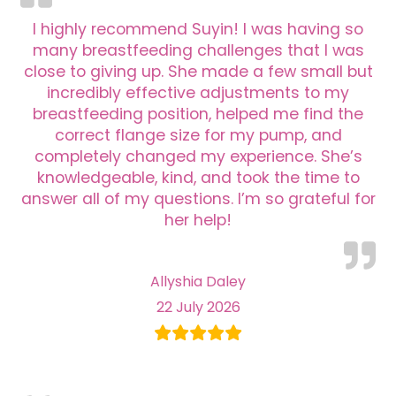
I highly recommend Suyin! I was having so
many breastfeeding challenges that I was
close to giving up. She made a few small but
incredibly effective adjustments to my
breastfeeding position, helped me find the
correct flange size for my pump, and
completely changed my experience. She’s
knowledgeable, kind, and took the time to
answer all of my questions. I’m so grateful for
her help!
Allyshia Daley
22 July 2026