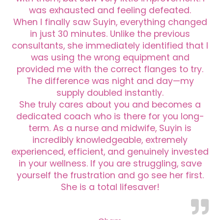
was exhausted and feeling defeated.
When I finally saw Suyin, everything changed
in just 30 minutes. Unlike the previous
consultants, she immediately identified that I
was using the wrong equipment and
provided me with the correct flanges to try.
The difference was night and day—my
supply doubled instantly.
She truly cares about you and becomes a
dedicated coach who is there for you long-
term. As a nurse and midwife, Suyin is
incredibly knowledgeable, extremely
experienced, efficient, and genuinely invested
in your wellness. If you are struggling, save
yourself the frustration and go see her first.
She is a total lifesaver!