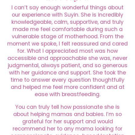
I can’t say enough wonderful things about
our experience with Suyin. She is incredibly
knowledgeable, calm, supportive, and truly
made me feel comfortable during such a
vulnerable stage of motherhood. From the
moment we spoke, I felt reassured and cared
for. What I appreciated most was how
accessible and approachable she was, never
judgmental, always patient, and so generous
with her guidance and support. She took the
time to answer every question thoughtfully
and helped me feel more confident and at
ease with breastfeeding.
You can truly tell how passionate she is
about helping mamas and babies. I’m so
grateful for her support and would
recommend her to any mama looking for