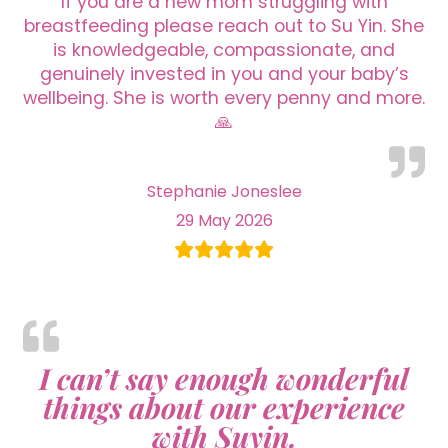
If you are a new mom struggling with
breastfeeding please reach out to Su Yin. She
is knowledgeable, compassionate, and
genuinely invested in you and your baby’s
wellbeing. She is worth every penny and more.
🙏
Stephanie Joneslee
29 May 2026
I can’t say enough wonderful
things about our experience
with Suyin.