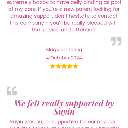
extremely happy to have belly binding as part
of my care. If you’re a new parent looking for
amazing support don’t hesitate to contact
this company – you’ll be really pleased with
the service and attention.
Margaret Loong
4 October 2024
We felt really supported by
Suyin
Suyin was super supportive for our newborn