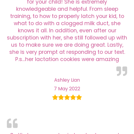
for your child! She is extremely
knowledgeable and helpful. From sleep
training, to how to properly latch your kid, to
what to do with a clogged milk duct, she
knows it all. In addition, even after our
subscription with her, she still followed up with
us to make sure we are doing great. Lastly,
she is very prompt at responding to our text.
P.s…her lactation cookies were amazing
Ashley Lian
7 May 2022