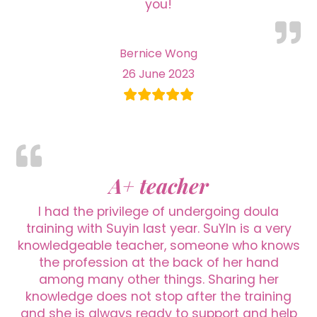
you!
Bernice Wong
26 June 2023
A+ teacher
I had the privilege of undergoing doula
training with Suyin last year. SuYIn is a very
knowledgeable teacher, someone who knows
the profession at the back of her hand
among many other things. Sharing her
knowledge does not stop after the training
and she is always ready to support and help