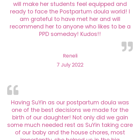
will make her students feel equipped and
ready to face the Postpartum doula world! I
am grateful to have met her and will
recommend her to anyone who likes to be a
PPD someday! Kudos!!
Reneli
7 July 2022
Having SuYin as our postpartum doula was
one of the best decisions we made for the
birth of our daughter! Not only did we gain
some much needed rest as SuYin taking care
of our baby and the house chores, most
importantly, she helped us in the big