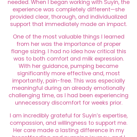
needed. When I began working with Suyin, the
experience was completely different—she
provided clear, thorough, and individualized
support that immediately made an impact.
One of the most valuable things I learned
from her was the importance of proper
flange sizing. I had no idea how critical this
was to both comfort and milk expression.
With her guidance, pumping became
significantly more effective and, most
importantly, pain-free. This was especially
meaningful during an already emotionally
challenging time, as I had been experiencing
unnecessary discomfort for weeks prior.
I am incredibly grateful for Suyin’s expertise,
compassion, and willingness to support me.
Her care made a lasting difference in my