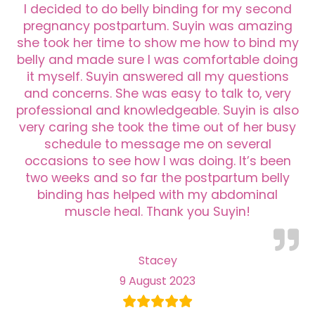
I decided to do belly binding for my second
pregnancy postpartum. Suyin was amazing
she took her time to show me how to bind my
belly and made sure I was comfortable doing
it myself. Suyin answered all my questions
and concerns. She was easy to talk to, very
professional and knowledgeable. Suyin is also
very caring she took the time out of her busy
schedule to message me on several
occasions to see how I was doing. It’s been
two weeks and so far the postpartum belly
binding has helped with my abdominal
muscle heal. Thank you Suyin!
Stacey
9 August 2023