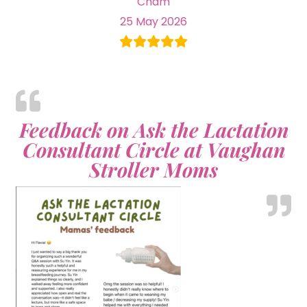
Cham
25 May 2026
Feedback on Ask the Lactation
Consultant Circle at Vaughan
Stroller Moms