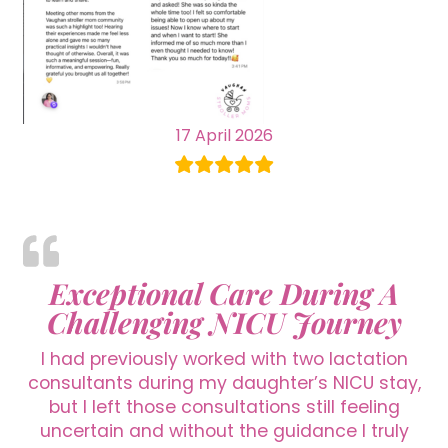
17 April 2026
Exceptional Care During A
Challenging NICU Journey
I had previously worked with two lactation
consultants during my daughter’s NICU stay,
but I left those consultations still feeling
uncertain and without the guidance I truly