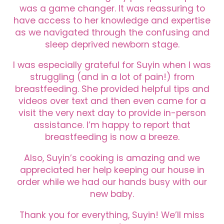
was a game changer. It was reassuring to
have access to her knowledge and expertise
as we navigated through the confusing and
sleep deprived newborn stage.
I was especially grateful for Suyin when I was
struggling (and in a lot of pain!) from
breastfeeding. She provided helpful tips and
videos over text and then even came for a
visit the very next day to provide in-person
assistance. I’m happy to report that
breastfeeding is now a breeze.
Also, Suyin’s cooking is amazing and we
appreciated her help keeping our house in
order while we had our hands busy with our
new baby.
Thank you for everything, Suyin! We’ll miss