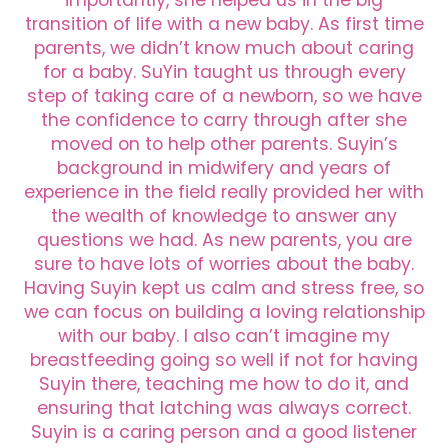
transition of life with a new baby. As first time
parents, we didn’t know much about caring
for a baby. SuYin taught us through every
step of taking care of a newborn, so we have
the confidence to carry through after she
moved on to help other parents. Suyin’s
background in midwifery and years of
experience in the field really provided her with
the wealth of knowledge to answer any
questions we had. As new parents, you are
sure to have lots of worries about the baby.
Having Suyin kept us calm and stress free, so
we can focus on building a loving relationship
with our baby. I also can’t imagine my
breastfeeding going so well if not for having
Suyin there, teaching me how to do it, and
ensuring that latching was always correct.
Suyin is a caring person and a good listener