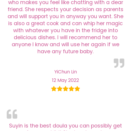
who makes you feel like chatting with a dear
friend. She respects your decision as parents
and will support you in anyway you want. She
is also a great cook and can whip her magic
with whatever you have in the fridge into
delicious dishes. I will recommend her to
anyone I know and will use her again if we
have any future baby.
YiChun Lin
12 May 2022
Suyin is the best doula you can possibly get