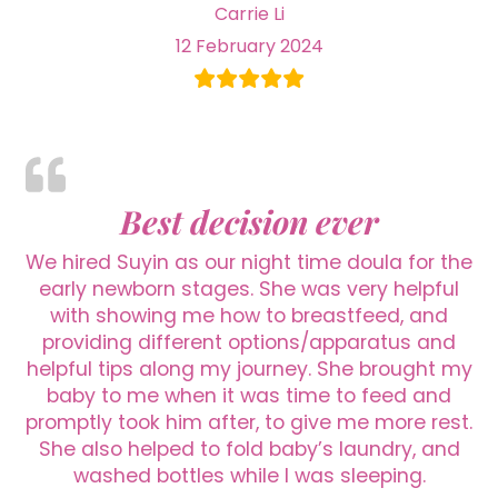
Carrie Li
12 February 2024
Best decision ever
We hired Suyin as our night time doula for the
early newborn stages. She was very helpful
with showing me how to breastfeed, and
providing different options/apparatus and
helpful tips along my journey. She brought my
baby to me when it was time to feed and
promptly took him after, to give me more rest.
She also helped to fold baby’s laundry, and
washed bottles while I was sleeping.