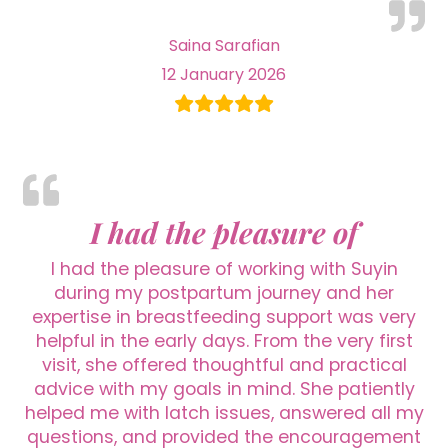
Saina Sarafian
12 January 2026
I had the pleasure of
I had the pleasure of working with Suyin
during my postpartum journey and her
expertise in breastfeeding support was very
helpful in the early days. From the very first
visit, she offered thoughtful and practical
advice with my goals in mind. She patiently
helped me with latch issues, answered all my
questions, and provided the encouragement