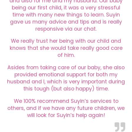
and also for me and my husband. Our baby
being our first child, it was a very stressful
time with many new things to learn. Suyin
gave us many advice and tips and is really
responsive via our chat.
We really trust her being with our child and
knows that she would take really good care
of him.
Asides from taking care of our baby, she also
provided emotional support for both my
husband and I, which is very important during
this tough (but also happy) time.
We 100% recommend Suyin’s services to
others, and if we have any future children, we
will look for Suyin’s help again!