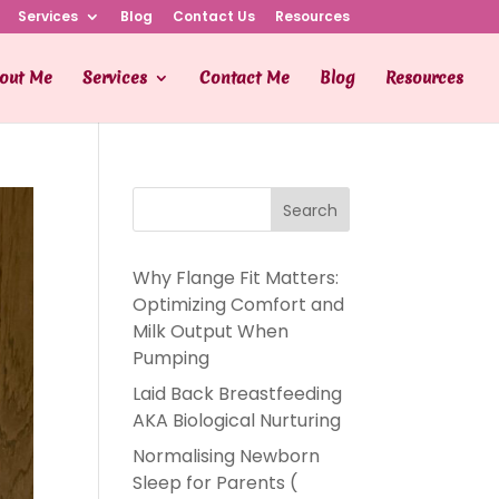
Services
Blog
Contact Us
Resources
out Me
Services
Contact Me
Blog
Resources
Search
Why Flange Fit Matters:
Optimizing Comfort and
Milk Output When
Pumping
Laid Back Breastfeeding
AKA Biological Nurturing
Normalising Newborn
Sleep for Parents (