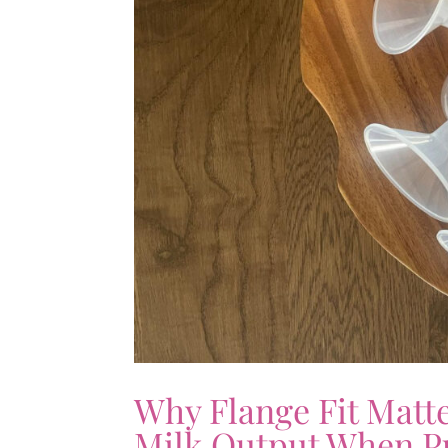
Why Flange Fit Matt
Milk Output When 