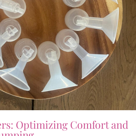
ers: Optimizing Comfort and
Pumping