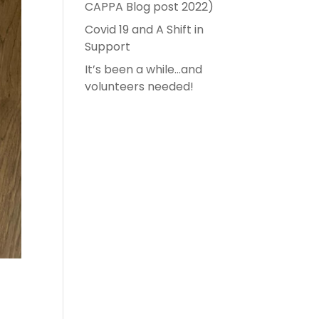
CAPPA Blog post 2022)
Covid 19 and A Shift in
Support
It’s been a while…and
volunteers needed!