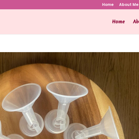
Home
About Me
Home
Ab